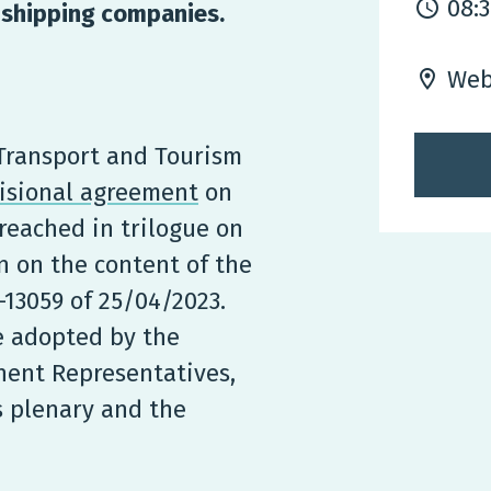
08:
r shipping companies.
Web
 Transport and Tourism
isional agreement
on
reached in trilogue on
n on the content of the
13059 of 25/04/2023.
e adopted by the
nent Representatives,
s plenary and the