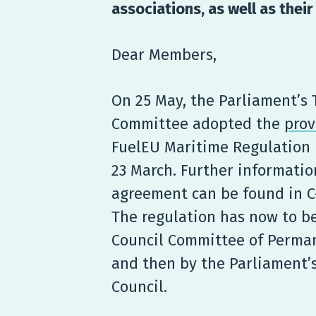
associations, as well as thei
Dear Members,
On 25 May, the Parliament’s
Committee adopted the
prov
FuelEU Maritime Regulation 
23 March. Further informatio
agreement can be found in C-
The regulation has now to b
Council Committee of Perma
and then by the Parliament’
Council.