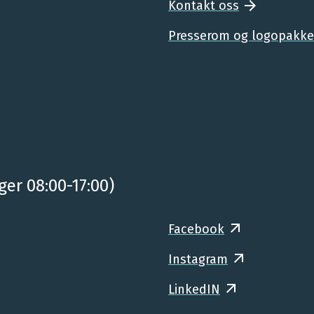
Kontakt oss
Presserom og logopakke
ger 08:00-17:00)
Facebook
Instagram
LinkedIN