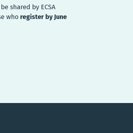
l be shared by ECSA
ose who
register by June