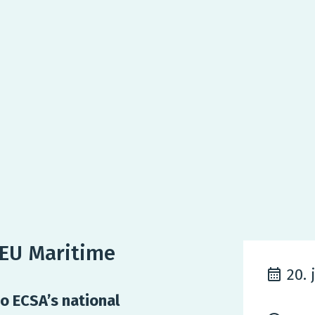
lEU Maritime
20. 
o ECSA’s national