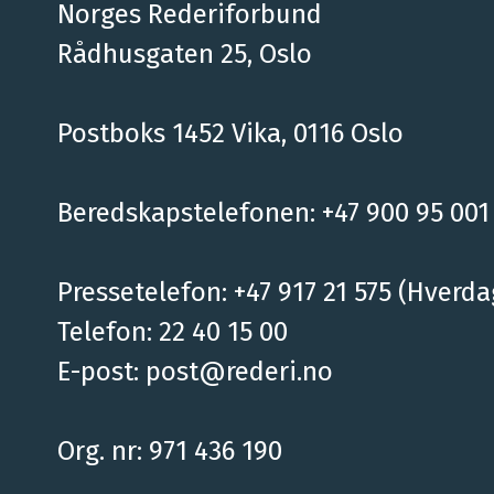
Norges Rederiforbund
Rådhusgaten 25, Oslo
Postboks 1452 Vika, 0116 Oslo
Beredskapstelefonen: +47 900 95 001
Pressetelefon: +47 917 21 575 (Hverda
Telefon: 22 40 15 00
E-post:
post@rederi.no
Org. nr: 971 436 190