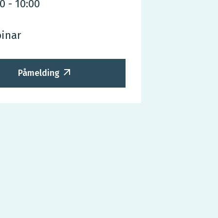
30
-
10:00
inar
Påmelding