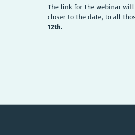
The link for the webinar wil
closer to the date, to all th
12th.