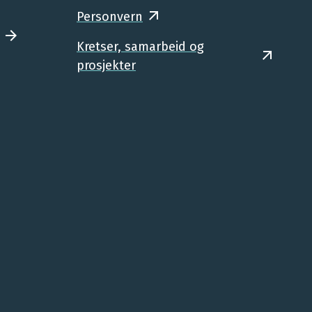
Personvern
Kretser, samarbeid og
prosjekter