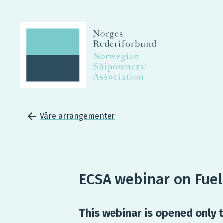
Våre arrangementer
ECSA webinar on Fue
This webinar is opened only t