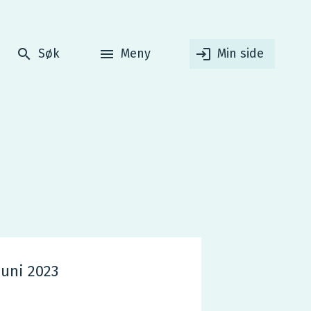
Søk
Meny
Min side
juni 2023