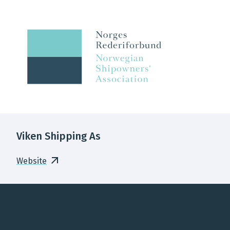
Viken Shipping As
Website