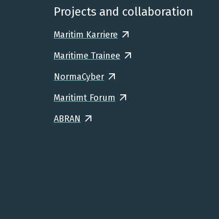
Projects and collaboration
Maritim Karriere
Maritime Trainee
NormaCyber
Maritimt Forum
ABRAN