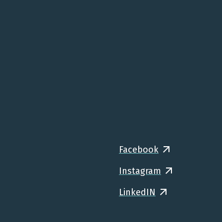
Facebook
Instagram
LinkedIN