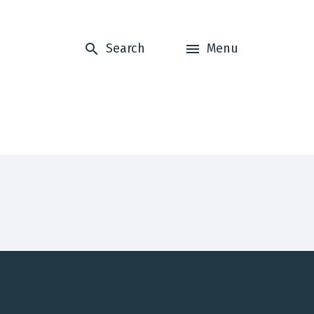
Search
Menu