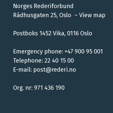
Norges Rederiforbund
Rådhusgaten 25, Oslo –
View map
Postboks 1452 Vika, 0116 Oslo
Emergency phone: +47 900 95 001
Telephone: 22 40 15 00
E-mail:
post@rederi.no
Org. nr: 971 436 190