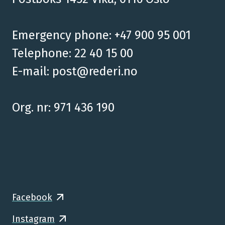
Emergency phone: +47 900 95 001
Telephone: 22 40 15 00
E-mail:
post@rederi.no
Org. nr: 971 436 190
Facebook
Instagram