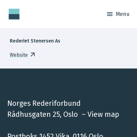
Menu
Rederiet Stenersen As
Website
Norges Rederiforbund
Rådhusgaten 25, Oslo –
View map
Postboks 1452 Vika, 0116 Oslo