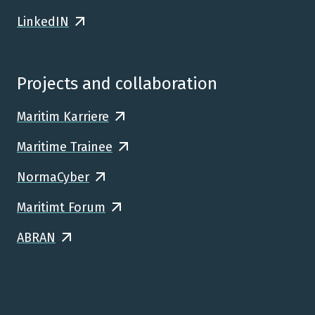
LinkedIN
Projects and collaboration
Maritim Karriere
Maritime Trainee
NormaCyber
Maritimt Forum
ABRAN