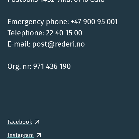
Emergency phone: +47 900 95 001
Telephone: 22 40 15 00
E-mail:
post@rederi.no
Org. nr: 971 436 190
Facebook
Instagram