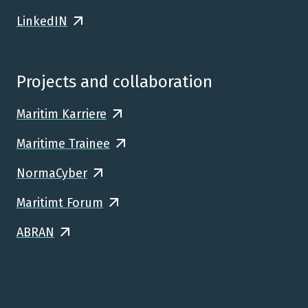
LinkedIN
Projects and collaboration
Maritim Karriere
Maritime Trainee
NormaCyber
Maritimt Forum
ABRAN