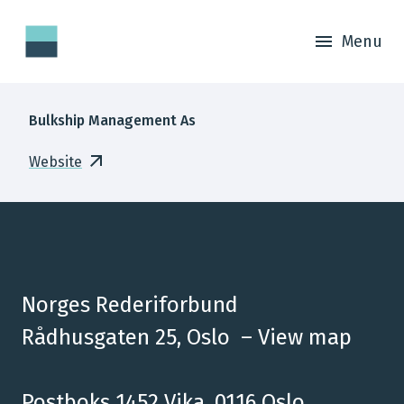
Menu
Bulkship Management As
Website
Norges Rederiforbund
Rådhusgaten 25, Oslo –
View map
Postboks 1452 Vika, 0116 Oslo