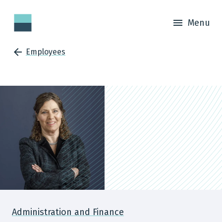
Menu
Employees
Administration and Finance