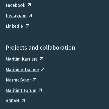
Facebook
Instagram
LinkedIN
Projects and collaboration
Maritim Karriere
Maritime Trainee
NormaCyber
Maritimt Forum
ABRAN