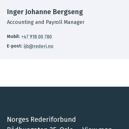
Inger Johanne Bergseng
Accounting and Payroll Manager
Mobil:
+47 918 00 780
E-post:
ijb@rederi.no
Norges Rederiforbund