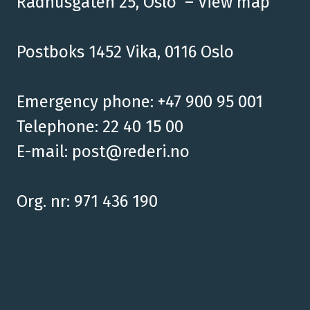
Rådhusgaten 25, Oslo –
View map
Postboks 1452 Vika, 0116 Oslo
Emergency phone: +47 900 95 001
Telephone: 22 40 15 00
E-mail:
post@rederi.no
Org. nr: 971 436 190